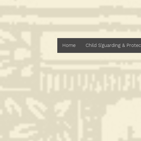
St. Bren
Home
Child S'guarding & Protec