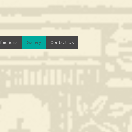
h Central
flections
Gallery
Contact Us