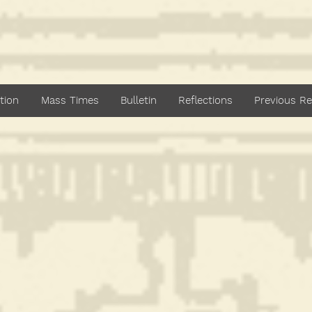
dan Catholic Paris
Bankstown
tion
Mass Times
Bulletin
Reflections
Previous Re