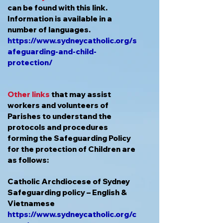
can be found with this link.
Information is available in a
number of languages.
https://www.sydneycatholic.org/s
afeguarding-and-child-
protection/
Other links
that may assist
workers and volunteers of
Parishes to understand the
protocols and procedures
forming the Safeguarding Policy
for the protection of Children are
as follows:
Catholic Archdiocese of Sydney
Safeguarding policy – English &
Vietnamese
https://www.sydneycatholic.org/c