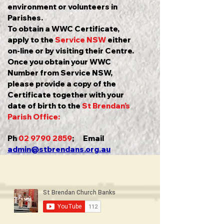
environment or volunteers in
Parishes.
To obtain a WWC Certificate,
apply to the
Service NSW
either
on-line or by visiting their Centre.
Once you obtain your WWC
Number from Service NSW,
please provide a copy of the
Certificate together with your
date of birth to the
St Brendan’s
Parish Office:
Ph
02 9790 2859
; Email
admin@stbrendans.org.au