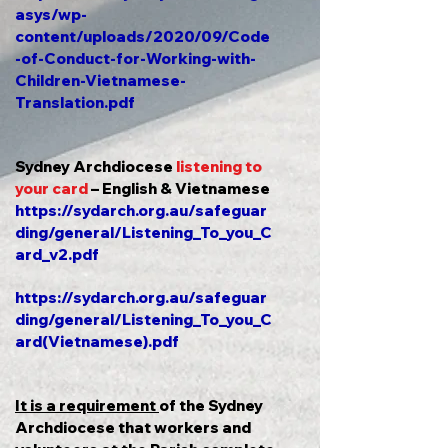
asys/wp-
content/uploads/2020/09/Code
-of-Conduct-for-Working-with-
Children-Vietnamese-
Translation.pdf
Sydney Archdiocese
listening to
your card
– English & Vietnamese
https://sydarch.org.au/safeguar
ding/general/Listening_To_you_C
ard_v2.pdf
https://sydarch.org.au/safeguar
ding/general/Listening_To_you_C
ard(Vietnamese).pdf
It is a requirement
of the Sydney
Archdiocese that workers and