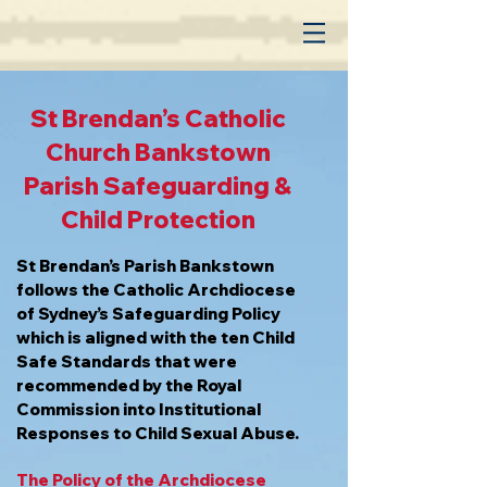
St. Brendan Catholic
Parish Central Bankstown
St Brendan’s Catholic
Church Bankstown
Parish Safeguarding &
Child Protection
St Brendan’s Parish Bankstown
follows the Catholic Archdiocese
of Sydney’s Safeguarding Policy
which is aligned with the ten Child
Safe Standards that were
recommended by the Royal
Commission into Institutional
Responses to Child Sexual Abuse.
The Policy of the Archdiocese