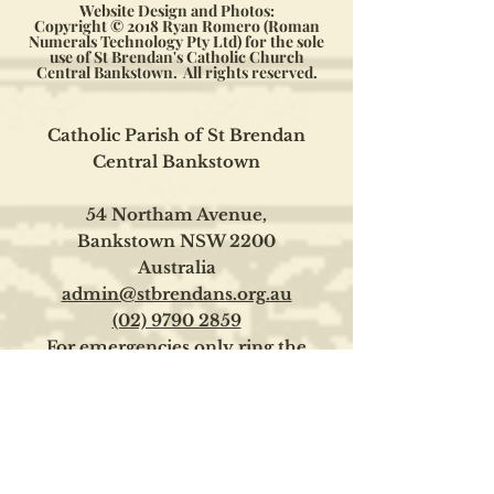
Website Design and Photos:
Copyright © 2018 Ryan Romero (Roman
Numerals Technology Pty Ltd) for the sole
use of St Brendan's Catholic Church
Central Bankstown. All rights reserved.
Catholic Parish of St Brendan
Central Bankstown
54 Northam Avenue,
Bankstown NSW 2200
Australia
admin@stbrendans.org.au
(02) 9790 2859
For emergencies only ring the
Parish Priest on
0400 126 215