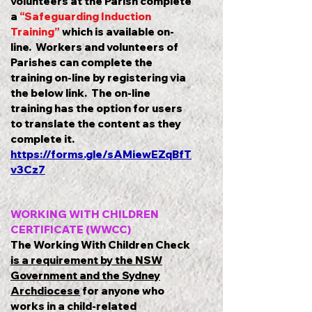
volunteers at the Parish complete
a
“Safeguarding Induction
Training”
which is available on-
line. Workers and volunteers of
Parishes can complete the
training on-line by registering via
the below link. The on-line
training has the option for users
to translate the content as they
complete it.
https://forms.gle/sAMiewEZqBfT
v3Cz7
WORKING WITH CHILDREN
CERTIFICATE (WWCC)
The Working With Children Check
is a requirement by the NSW
Government and the Sydney
Archdiocese
for anyone who
works in a child-related