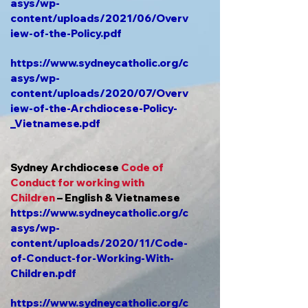
asys/wp-
content/uploads/2021/06/Overv
iew-of-the-Policy.pdf
https://www.sydneycatholic.org/c
asys/wp-
content/uploads/2020/07/Overv
iew-of-the-Archdiocese-Policy-
_Vietnamese.pdf
Sydney Archdiocese
Code of
Conduct for working with
Children
– English & Vietnamese
https://www.sydneycatholic.org/c
asys/wp-
content/uploads/2020/11/Code-
of-Conduct-for-Working-With-
Children.pdf
https://www.sydneycatholic.org/c